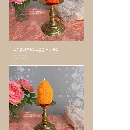
Engraved Egg - Red
Price
$16.00