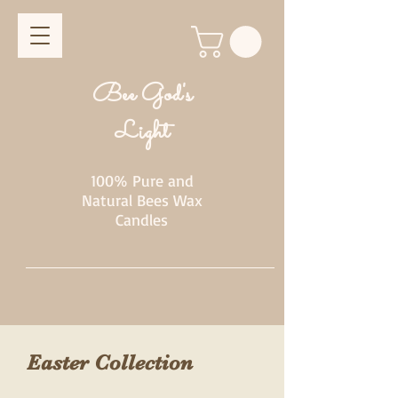
Bee God's
Light
100% Pure and
Natural Bees Wax
Candles
Easter Collection