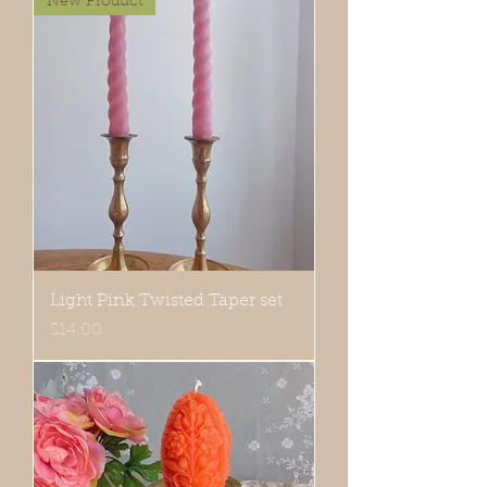
New Product
Light Pink Twisted Taper set
Price
$14.00