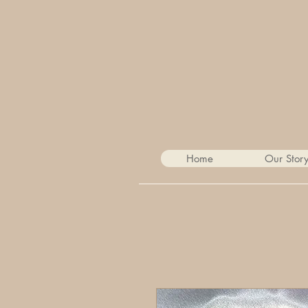
Home
Our Stor