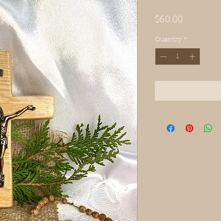
Price
$60.00
Quantity
*