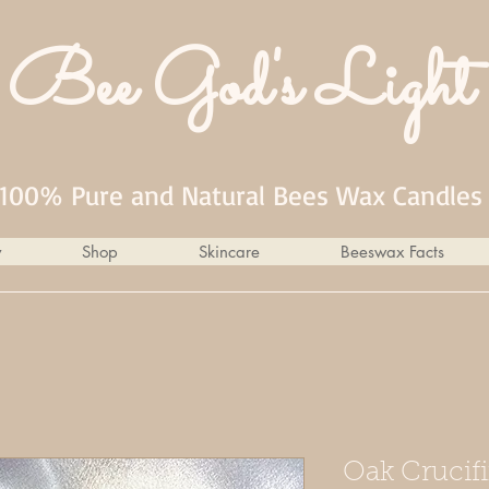
Bee God's Light
100% Pure and Natural Bees Wax Candles
y
Shop
Skincare
Beeswax Facts
Oak Crucifi