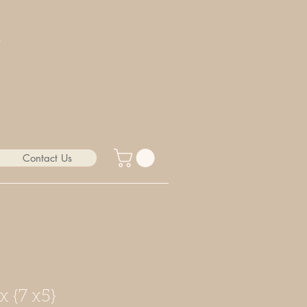
Contact Us
x {7 x5}