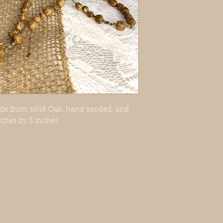
ade from solid Oak, hand sanded, and
inches by 5 inches