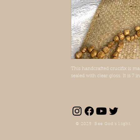
This handcrafted crucifix is m
sealed with clear gloss. It is 7 
© 2025 Bee God's Light.