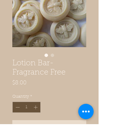
Lotion Bar-
Fragrance Free
Price
$8.00
Quantity
*
Add to Cart