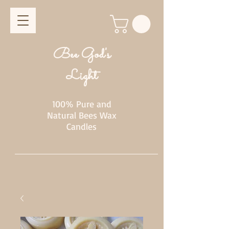
Bee God's
Light
100% Pure and
Natural Bees Wax
Candles